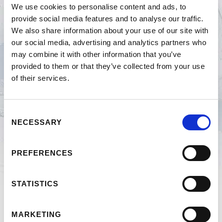
We use cookies to personalise content and ads, to
provide social media features and to analyse our traffic.
2023
We also share information about your use of our site with
our social media, advertising and analytics partners who
2019
may combine it with other information that you’ve
provided to them or that they’ve collected from your use
of their services.
2018
2017
Consent
NECESSARY
Selection
2016
PREFERENCES
2015
STATISTICS
2014
MARKETING