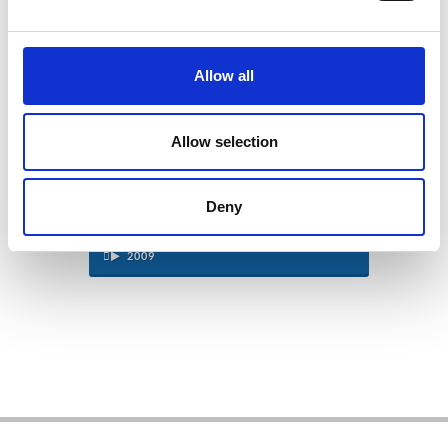
2013
Allow all
2012
2011
Allow selection
2010
Deny
2009