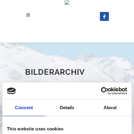
BILDERARCHIV
Consent
Details
About
2025
This website uses cookies
2024