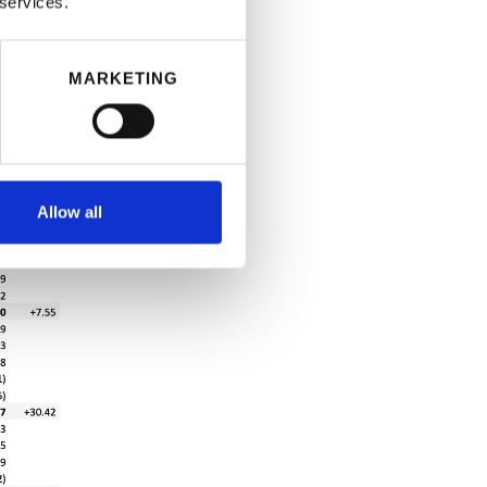
 services.
MARKETING
Allow all