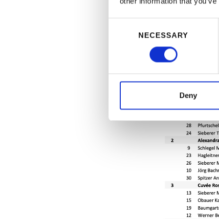
other information that you’ve
Consent
NECESSARY
Selection
Deny