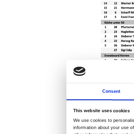
Consent
This website uses cookies
We use cookies to personalis
information about your use of