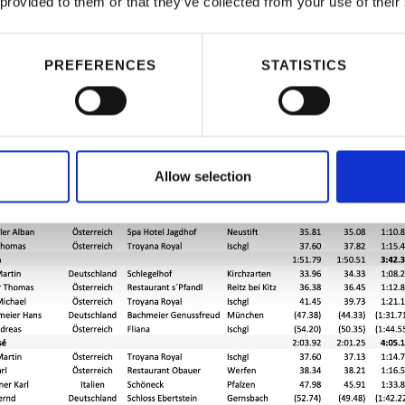
 provided to them or that they’ve collected from your use of their
PREFERENCES
STATISTICS
Allow selection