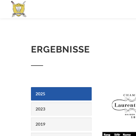
ERGEBNISSE
2025
2023
2019