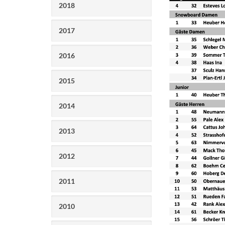
2018
2017
2016
2015
2014
2013
2012
2011
2010