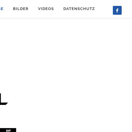
SE
BILDER
VIDEOS
DATENSCHUTZ