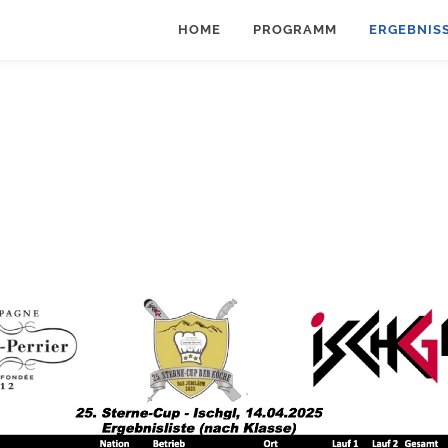
HOME
PROGRAMM
ERGEBNIS