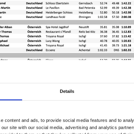
Details
e content and ads, to provide social media features and to analy
 our site with our social media, advertising and analytics partn