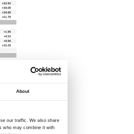
About
se our traffic. We also share
ers who may combine it with