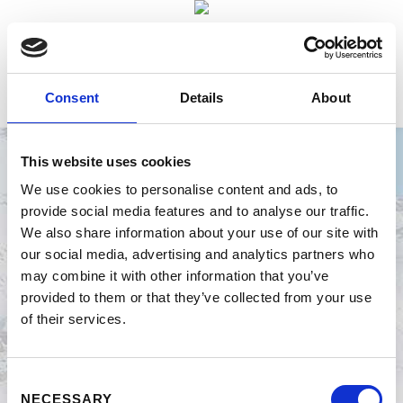
Consent
Details
About
This website uses cookies
We use cookies to personalise content and ads, to
provide social media features and to analyse our traffic.
BILDERARCHIV
We also share information about your use of our site with
our social media, advertising and analytics partners who
may combine it with other information that you’ve
provided to them or that they’ve collected from your use
of their services.
ZURÜCK
ZIELEINLAUF GRUPPENFOTOS
Consent
NECESSARY
Selection