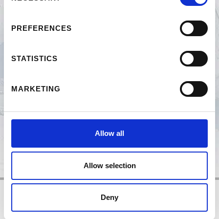
SKIRENNEN
PREFERENCES
NACHT DER KÖCHE
STATISTICS
HÜTTENABEND
MARKETING
CONNY POLETTO COACHT
Allow all
Allow selection
Deny
Impressum
Datenschutz